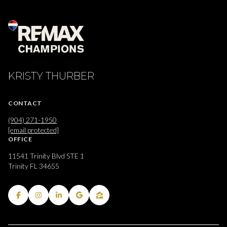
KRISTY THURBER
CONTACT
(904) 271-1950
[email protected]
OFFICE
11541 Trinity Blvd STE 1
Trinity FL 34655