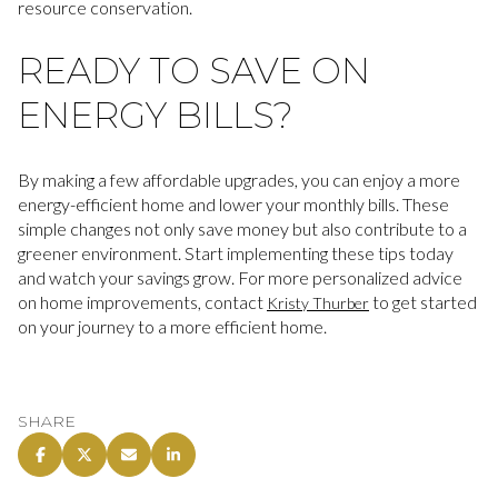
resource conservation.
READY TO SAVE ON
ENERGY BILLS?
By making a few affordable upgrades, you can enjoy a more
energy-efficient home and lower your monthly bills. These
simple changes not only save money but also contribute to a
greener environment. Start implementing these tips today
and watch your savings grow. For more personalized advice
on home improvements, contact
to get started
Kristy Thurber
on your journey to a more efficient home.
SHARE