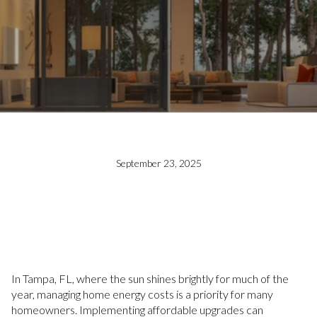
September 23, 2025
In Tampa, FL, where the sun shines brightly for much of the
year, managing home energy costs is a priority for many
homeowners. Implementing affordable upgrades can