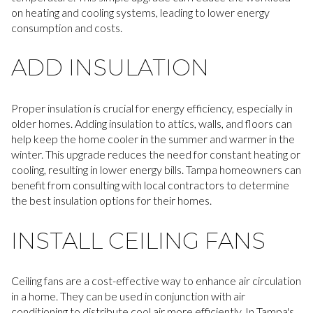
on heating and cooling systems, leading to lower energy
consumption and costs.
ADD INSULATION
Proper insulation is crucial for energy efficiency, especially in
older homes. Adding insulation to attics, walls, and floors can
help keep the home cooler in the summer and warmer in the
winter. This upgrade reduces the need for constant heating or
cooling, resulting in lower energy bills. Tampa homeowners can
benefit from consulting with local contractors to determine
the best insulation options for their homes.
INSTALL CEILING FANS
Ceiling fans are a cost-effective way to enhance air circulation
in a home. They can be used in conjunction with air
conditioning to distribute cool air more efficiently. In Tampa's