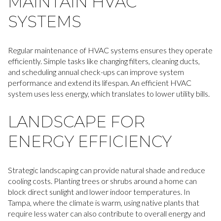
MAINTAIN HVAC
SYSTEMS
Regular maintenance of HVAC systems ensures they operate
efficiently. Simple tasks like changing filters, cleaning ducts,
and scheduling annual check-ups can improve system
performance and extend its lifespan. An efficient HVAC
system uses less energy, which translates to lower utility bills.
LANDSCAPE FOR
ENERGY EFFICIENCY
Strategic landscaping can provide natural shade and reduce
cooling costs. Planting trees or shrubs around a home can
block direct sunlight and lower indoor temperatures. In
Tampa, where the climate is warm, using native plants that
require less water can also contribute to overall energy and