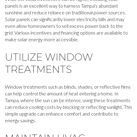
panels is an excellent way to harness Tampa's abundant
sunshine and reduce reliance on traditional power sources.
Solar panels can significantly lower electricity bills and may
even allow homeowners to sell excess power back to the
grid. Various incentives and financing options are available to
make solar energy more accessible.
UTILIZE WINDOW
TREATMENTS
Window treatments such as blinds, shades, or reflective films
can help control the amount of heat entering a home. In
Tampa, where the sun can be intense, using these treatments
can reduce cooling costs by blocking or reflecting sunlight. This
simple upgrade can enhance comfort and contribute to
energy savings.