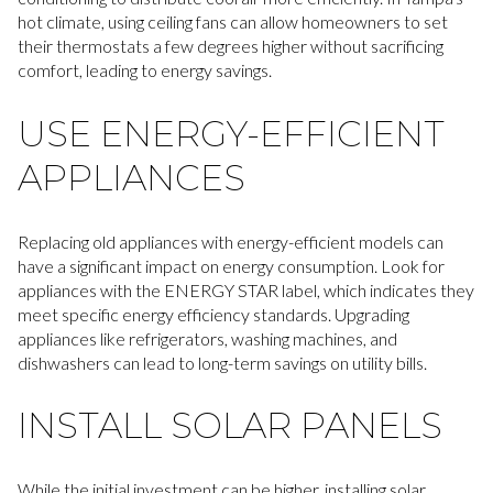
hot climate, using ceiling fans can allow homeowners to set
their thermostats a few degrees higher without sacrificing
comfort, leading to energy savings.
USE ENERGY-EFFICIENT
APPLIANCES
Replacing old appliances with energy-efficient models can
have a significant impact on energy consumption. Look for
appliances with the ENERGY STAR label, which indicates they
meet specific energy efficiency standards. Upgrading
appliances like refrigerators, washing machines, and
dishwashers can lead to long-term savings on utility bills.
INSTALL SOLAR PANELS
While the initial investment can be higher, installing solar