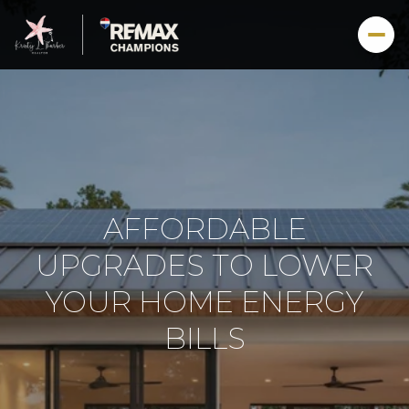
AFFORDABLE
UPGRADES TO LOWER
YOUR HOME ENERGY
BILLS