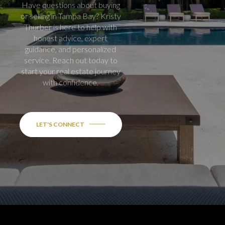
Have questions about buying
or selling in Tampa Bay? Kristy
Thurber is here to help with
honest advice, expert
guidance, and personalized
service. Reach out today to
start your real estate journey
with confidence.
LET'S CONNECT