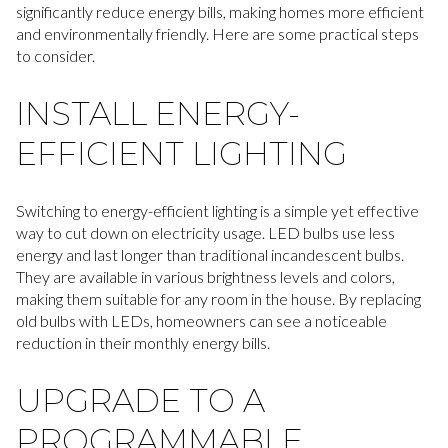
significantly reduce energy bills, making homes more efficient
and environmentally friendly. Here are some practical steps
to consider.
INSTALL ENERGY-
EFFICIENT LIGHTING
Switching to energy-efficient lighting is a simple yet effective
way to cut down on electricity usage. LED bulbs use less
energy and last longer than traditional incandescent bulbs.
They are available in various brightness levels and colors,
making them suitable for any room in the house. By replacing
old bulbs with LEDs, homeowners can see a noticeable
reduction in their monthly energy bills.
UPGRADE TO A
PROGRAMMABLE