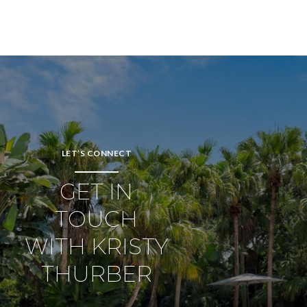
LET’S CONNECT
GET IN
TOUCH
WITH KRISTY
THURBER