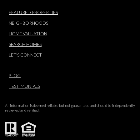
FEATURED PROPERTIES
NEIGHBORHOODS
HOME VALUATION
SEARCH HOMES
LET'S CONNECT
BLOG
TESTIMONIALS
All information is deemed reliable but not guaranteed and should be independently
reviewed and verified.