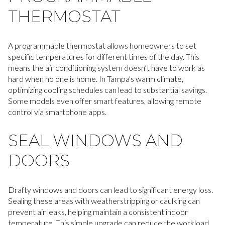
THERMOSTAT
A programmable thermostat allows homeowners to set
specific temperatures for different times of the day. This
means the air conditioning system doesn’t have to work as
hard when no one is home. In Tampa's warm climate,
optimizing cooling schedules can lead to substantial savings.
Some models even offer smart features, allowing remote
control via smartphone apps.
SEAL WINDOWS AND
DOORS
Drafty windows and doors can lead to significant energy loss.
Sealing these areas with weatherstripping or caulking can
prevent air leaks, helping maintain a consistent indoor
temperature. This simple upgrade can reduce the workload