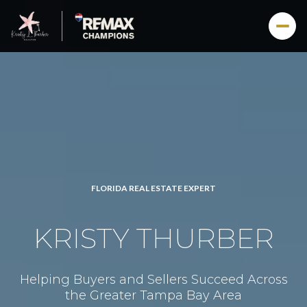
FLORIDA REAL ESTATE EXPERT
KRISTY THURBER
Helping Buyers and Sellers Succeed Across
the Greater Tampa Bay Area