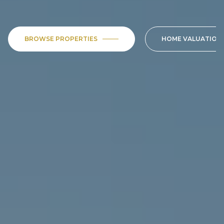
BROWSE PROPERTIES
HOME VALUATION