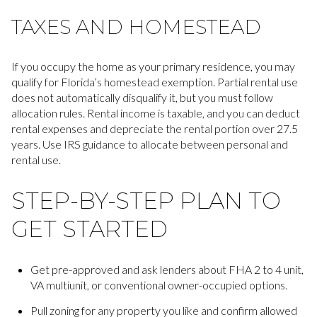
TAXES AND HOMESTEAD
If you occupy the home as your primary residence, you may
qualify for Florida’s homestead exemption. Partial rental use
does not automatically disqualify it, but you must follow
allocation rules. Rental income is taxable, and you can deduct
rental expenses and depreciate the rental portion over 27.5
years. Use IRS guidance to allocate between personal and
rental use.
STEP-BY-STEP PLAN TO
GET STARTED
Get pre-approved and ask lenders about FHA 2 to 4 unit,
VA multiunit, or conventional owner-occupied options.
Pull zoning for any property you like and confirm allowed