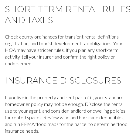
SHORT-TERM RENTAL RULES
AND TAXES
Check county ordinances for transient rental definitions,
registration, and tourist development tax obligations. Your
HOA may have stricter rules. If you plan any short-term
activity, tell your insurer and confirm the right policy or
endorsement.
INSURANCE DISCLOSURES
If you live in the property and rent part of it, your standard
homeowner policy may not be enough. Disclose the rental
use to your agent, and consider landlord or dwelling policies
for rented spaces. Review wind and hurricane deductibles,
and run FEMA flood maps for the parcel to determine flood
insurance needs.