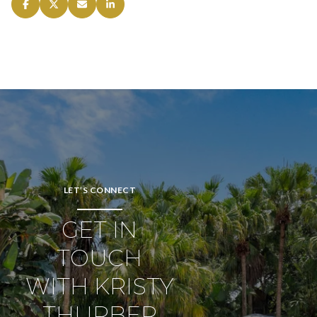
LET’S CONNECT
GET IN
TOUCH
WITH KRISTY
THURBER