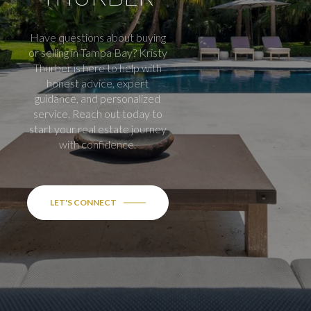
Have questions about buying
or selling in Tampa Bay? Kristy
Thurber is here to help with
honest advice, expert
guidance, and personalized
service. Reach out today to
start your real estate journey
with confidence.
LET'S CONNECT