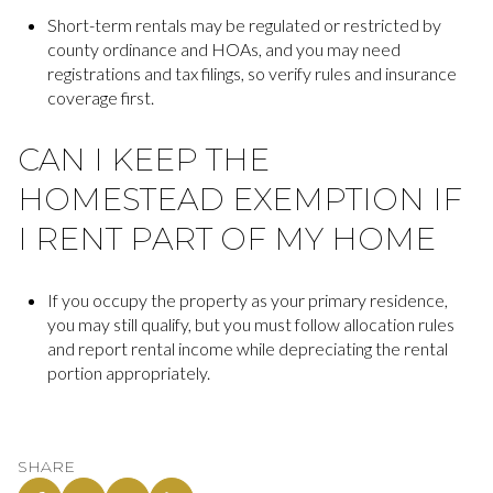
Short-term rentals may be regulated or restricted by
county ordinance and HOAs, and you may need
registrations and tax filings, so verify rules and insurance
coverage first.
CAN I KEEP THE
HOMESTEAD EXEMPTION IF
I RENT PART OF MY HOME
If you occupy the property as your primary residence,
you may still qualify, but you must follow allocation rules
and report rental income while depreciating the rental
portion appropriately.
SHARE