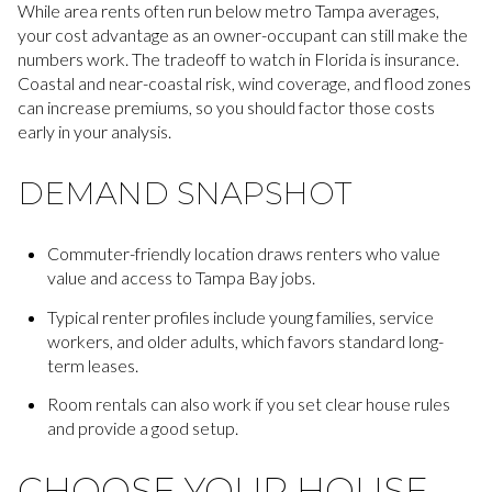
While area rents often run below metro Tampa averages,
your cost advantage as an owner-occupant can still make the
numbers work. The tradeoff to watch in Florida is insurance.
Coastal and near-coastal risk, wind coverage, and flood zones
can increase premiums, so you should factor those costs
early in your analysis.
DEMAND SNAPSHOT
Commuter-friendly location draws renters who value
value and access to Tampa Bay jobs.
Typical renter profiles include young families, service
workers, and older adults, which favors standard long-
term leases.
Room rentals can also work if you set clear house rules
and provide a good setup.
CHOOSE YOUR HOUSE