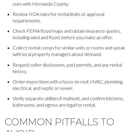
uses with Hernando County.
Review HOA rules for rental limits or approval
requirements.
Check FEMA flood maps and obtain insurance quotes,
including wind and flood, before you make an offer.
Collect rental comps for similar units or rooms and speak
with local property managers about demand.
Request seller disclosures, past permits, and any rental
history.
Order inspections with a focus on roof, HVAC, plumbing,
electrical, and septic or sewer.
Verify separate utilities if multiunit, and confirm kitchens,
bathrooms, and egress are legal for rental.
COMMON PITFALLS TO