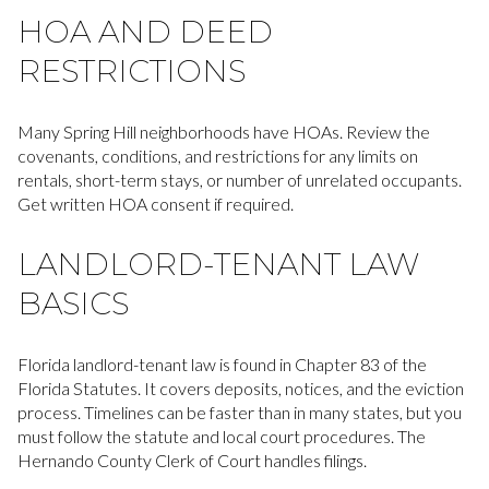
HOA AND DEED
RESTRICTIONS
Many Spring Hill neighborhoods have HOAs. Review the
covenants, conditions, and restrictions for any limits on
rentals, short-term stays, or number of unrelated occupants.
Get written HOA consent if required.
LANDLORD-TENANT LAW
BASICS
Florida landlord-tenant law is found in Chapter 83 of the
Florida Statutes. It covers deposits, notices, and the eviction
process. Timelines can be faster than in many states, but you
must follow the statute and local court procedures. The
Hernando County Clerk of Court handles filings.