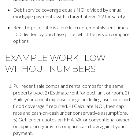
Debt service coverage equals NOI divided by annual
mortgage payments, with a target above 1.2 for safety
Rent-to-price ratio is a quick screen, monthly rent times
100 divided by purchase price, which helps you compare
options
EXAMPLE WORKFLOW
WITHOUT NUMBERS
Pull recent sale comps and rental comps for the same
property type. 2) Estimate rent for each unit or room. 3)
Build your annual expense budget including insurance and
flood coverage if required. 4) Calculate NOI, then cap
rate and cash-on-cash under conservative assumptions.
5) Get lender quotes on FHA, VA, or conventional owner-
occupied programs to compare cash flow against your
payment.