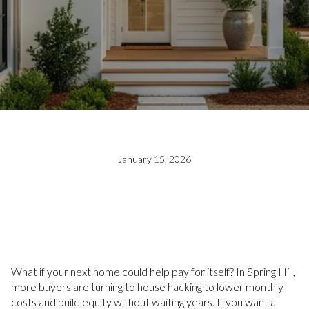
January 15, 2026
What if your next home could help pay for itself? In Spring Hill,
more buyers are turning to house hacking to lower monthly
costs and build equity without waiting years. If you want a