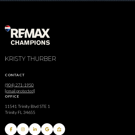
KRISTY THURBER
CONTACT
(904) 271-1950
[email protected]
OFFICE
11541 Trinity Blvd STE 1
Trinity FL 34655