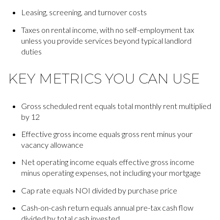
Leasing, screening, and turnover costs
Taxes on rental income, with no self-employment tax
unless you provide services beyond typical landlord
duties
KEY METRICS YOU CAN USE
Gross scheduled rent equals total monthly rent multiplied
by 12
Effective gross income equals gross rent minus your
vacancy allowance
Net operating income equals effective gross income
minus operating expenses, not including your mortgage
Cap rate equals NOI divided by purchase price
Cash-on-cash return equals annual pre-tax cash flow
divided by total cash invested