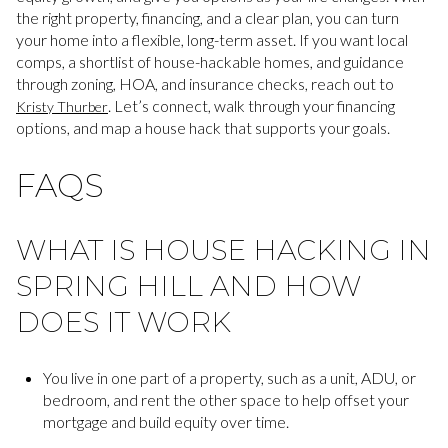
the right property, financing, and a clear plan, you can turn
your home into a flexible, long-term asset. If you want local
comps, a shortlist of house-hackable homes, and guidance
through zoning, HOA, and insurance checks, reach out to
. Let’s connect, walk through your financing
Kristy Thurber
options, and map a house hack that supports your goals.
FAQS
WHAT IS HOUSE HACKING IN
SPRING HILL AND HOW
DOES IT WORK
You live in one part of a property, such as a unit, ADU, or
bedroom, and rent the other space to help offset your
mortgage and build equity over time.