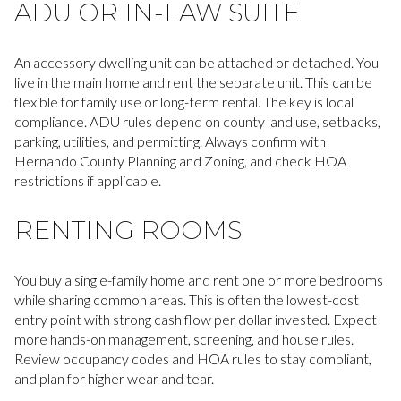
ADU OR IN-LAW SUITE
An accessory dwelling unit can be attached or detached. You
live in the main home and rent the separate unit. This can be
flexible for family use or long-term rental. The key is local
compliance. ADU rules depend on county land use, setbacks,
parking, utilities, and permitting. Always confirm with
Hernando County Planning and Zoning, and check HOA
restrictions if applicable.
RENTING ROOMS
You buy a single-family home and rent one or more bedrooms
while sharing common areas. This is often the lowest-cost
entry point with strong cash flow per dollar invested. Expect
more hands-on management, screening, and house rules.
Review occupancy codes and HOA rules to stay compliant,
and plan for higher wear and tear.