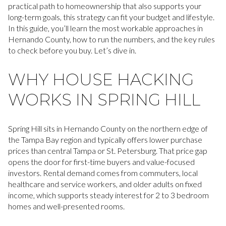
practical path to homeownership that also supports your
long-term goals, this strategy can fit your budget and lifestyle.
In this guide, you’ll learn the most workable approaches in
Hernando County, how to run the numbers, and the key rules
to check before you buy. Let’s dive in.
WHY HOUSE HACKING
WORKS IN SPRING HILL
Spring Hill sits in Hernando County on the northern edge of
the Tampa Bay region and typically offers lower purchase
prices than central Tampa or St. Petersburg. That price gap
opens the door for first-time buyers and value-focused
investors. Rental demand comes from commuters, local
healthcare and service workers, and older adults on fixed
income, which supports steady interest for 2 to 3 bedroom
homes and well-presented rooms.