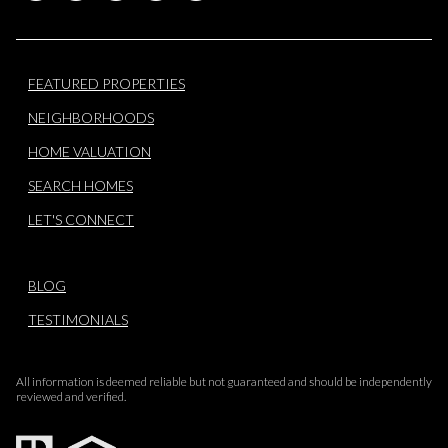
FEATURED PROPERTIES
NEIGHBORHOODS
HOME VALUATION
SEARCH HOMES
LET'S CONNECT
BLOG
TESTIMONIALS
All information is deemed reliable but not guaranteed and should be independently
reviewed and verified.