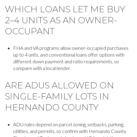
WHICH LOANS LET ME BUY
2–4 UNITS AS AN OWNER-
OCCUPANT
FHA and VA programs allow owner-occupied purchases
up to 4 units, and conventional loans offer options with
different down payment and ratio requirements, so
compare with a local lender.
ARE ADUS ALLOWED ON
SINGLE-FAMILY LOTS IN
HERNANDO COUNTY
ADU rules depend on parcel zoning, setbacks, parking,
utilities, and permits, so confirm with Hernando County