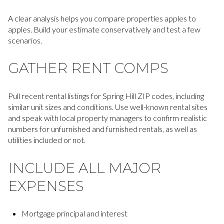
A clear analysis helps you compare properties apples to
apples. Build your estimate conservatively and test a few
scenarios.
GATHER RENT COMPS
Pull recent rental listings for Spring Hill ZIP codes, including
similar unit sizes and conditions. Use well-known rental sites
and speak with local property managers to confirm realistic
numbers for unfurnished and furnished rentals, as well as
utilities included or not.
INCLUDE ALL MAJOR
EXPENSES
Mortgage principal and interest