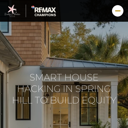
SMART HOUSE
HACKING IN SPRING
HILL TO BUILD EQUITY