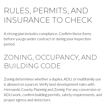
RULES, PERMITS, AND
INSURANCE TO CHECK
A strong plan includes compliance. Confirm these items
before you go under contract or during your inspection
period.
ZONING, OCCUPANCY, AND
BUILDING CODE
Zoning determines whether a duplex, ADU, or multifamily use
is allowed on a parcel. Verify land development rules with
Hernando County Planning and Zoning. For any conversion or
ADU work, confirm building permits, safety requirements, and
proper egress and detectors.