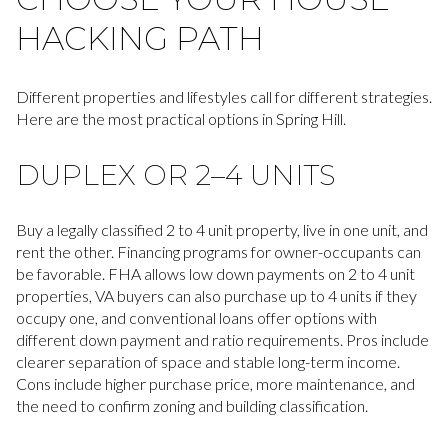
HACKING PATH
Different properties and lifestyles call for different strategies.
Here are the most practical options in Spring Hill.
DUPLEX OR 2–4 UNITS
Buy a legally classified 2 to 4 unit property, live in one unit, and
rent the other. Financing programs for owner-occupants can
be favorable. FHA allows low down payments on 2 to 4 unit
properties, VA buyers can also purchase up to 4 units if they
occupy one, and conventional loans offer options with
different down payment and ratio requirements. Pros include
clearer separation of space and stable long-term income.
Cons include higher purchase price, more maintenance, and
the need to confirm zoning and building classification.