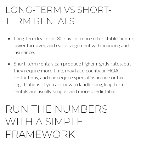
LONG-TERM VS SHORT-
TERM RENTALS
Long-term leases of 30 days or more offer stable income,
lower turnover, and easier alignment with financing and
insurance.
Short-term rentals can produce higher nightly rates, but
they require more time, may face county or HOA
restrictions, and can require special insurance or tax
registrations. If you are new to landlording, long-term
rentals are usually simpler and more predictable.
RUN THE NUMBERS
WITH A SIMPLE
FRAMEWORK