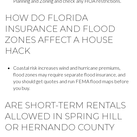
Planning and Zoning and check any HOA restrictions.
HOW DO FLORIDA
INSURANCE AND FLOOD
ZONES AFFECT A HOUSE
HACK
Coastal risk increases wind and hurricane premiums,
flood zones may require separate flood insurance, and
you should get quotes and run FEMA flood maps before
you buy.
ARE SHORT-TERM RENTALS
ALLOWED IN SPRING HILL
OR HERNANDO COUNTY