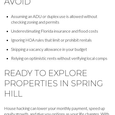
AVOID
Assuming an ADU or duplex use is allowed without
checking zoning and permits
Underestimating Florida insurance and flood costs
Ignoring HOA rules that limit or prohibit rentals
Skipping a vacancy allowance in your budget
Relying on optimistic rents without verifying local comps
READY TO EXPLORE
PROPERTIES IN SPRING
HILL
House hacking can lower your monthly payment, speed up
equity growth, and give you options as your life changes. With