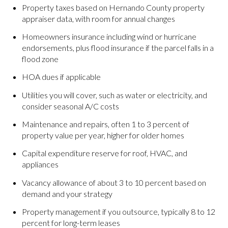
Property taxes based on Hernando County property
appraiser data, with room for annual changes
Homeowners insurance including wind or hurricane
endorsements, plus flood insurance if the parcel falls in a
flood zone
HOA dues if applicable
Utilities you will cover, such as water or electricity, and
consider seasonal A/C costs
Maintenance and repairs, often 1 to 3 percent of
property value per year, higher for older homes
Capital expenditure reserve for roof, HVAC, and
appliances
Vacancy allowance of about 3 to 10 percent based on
demand and your strategy
Property management if you outsource, typically 8 to 12
percent for long-term leases