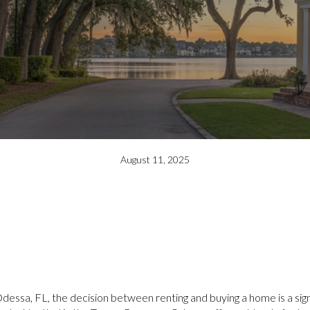
August 11, 2025
essa, FL, the decision between renting and buying a home is a sign