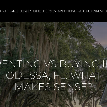
ERTIES
NEIGHBORHOODS
HOME SEARCH
HOME VALUATION
RESOU
ENTING VS BUYING 
ODESSA, FL: WHAT
MAKES SENSE?