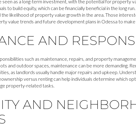
seen as a long-term investment, with the potential for property v
 to build equity, which can be financially beneficial in the long run
the likelihood of property value growth in the area. Those interes
perty value trends and future development plans in Odessa to make
NCE AND RESPONSIB
onsibilities such as maintenance, repairs, and property manageme
r lots and outdoor spaces, maintenance can be more demanding. Ren
ities, as landlords usually handle major repairs and upkeep. Underst
nership versus renting can help individuals determine which optio
nage property-related tasks.
TY AND NEIGHBOR
S