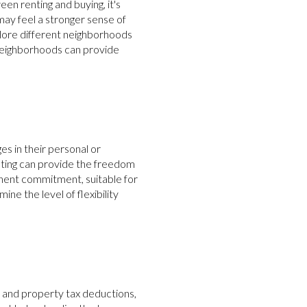
n renting and buying, it's
y feel a stronger sense of
plore different neighborhoods
 neighborhoods can provide
es in their personal or
nting can provide the freedom
anent commitment, suitable for
ne the level of flexibility
 and property tax deductions,