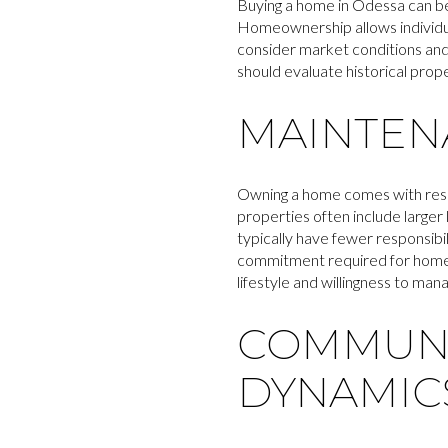
Buying a home in Odessa can be 
Homeownership allows individuals
consider market conditions and 
should evaluate historical pro
MAINTENA
Owning a home comes with resp
properties often include large
typically have fewer responsibil
commitment required for homeow
lifestyle and willingness to ma
COMMUNI
DYNAMIC