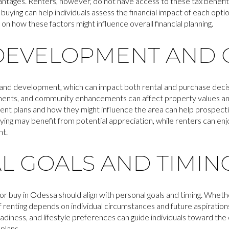
antages. Renters, however, do not have access to these tax benefit
 buying can help individuals assess the financial impact of each optio
 on how these factors might influence overall financial planning.
DEVELOPMENT AND
and development, which can impact both rental and purchase decisi
ents, and community enhancements can affect property values an
nt plans and how they might influence the area can help prospect
ying may benefit from potential appreciation, while renters can enj
nt.
L GOALS AND TIMIN
or buy in Odessa should align with personal goals and timing. Whether 
of renting depends on individual circumstances and future aspirations
eadiness, and lifestyle preferences can guide individuals toward the 
plans.