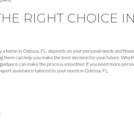
HE RIGHT CHOICE I
y a home in Odessa, FL, depends on your personal needs and financi
ing them can help you make the best decision for your future. Whet
t guidance can make the process smoother. If you need more persona
expert assistance tailored to your needs in Odessa, FL.