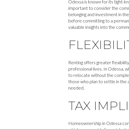
Odessa is known for its tight-k
important to consider the com
belonging and investment in th
before committing to a permane
valuable insights into the comm
FLEXIBIL
Renting offers greater flexibili
professional lives. In Odessa, 
to relocate without the comple
those who plan to settle in the 
needed.
TAX IMPL
Homeownership in Odessa comes 