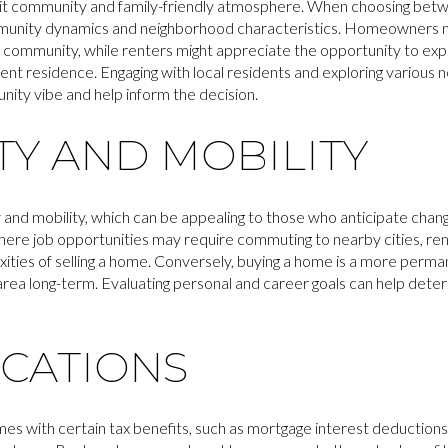
nit community and family-friendly atmosphere. When choosing betwee
munity dynamics and neighborhood characteristics. Homeowners ma
e community, while renters might appreciate the opportunity to ex
nt residence. Engaging with local residents and exploring various
unity vibe and help inform the decision.
ITY AND MOBILITY
ty and mobility, which can be appealing to those who anticipate chang
where job opportunities may require commuting to nearby cities, re
xities of selling a home. Conversely, buying a home is a more perm
area long-term. Evaluating personal and career goals can help determi
ICATIONS
with certain tax benefits, such as mortgage interest deductions