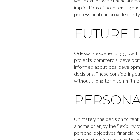
which can provide financial adv
implications of both renting and
professional can provide clarity
FUTURE 
Odessa is experiencing growth 
projects, commercial developm
informed about local developme
decisions. Those considering bu
without a long-term commitme
PERSONA
Ultimately, the decision to rent 
a home or enjoy the flexibility 
personal objectives, financial r
current situation and long-term 