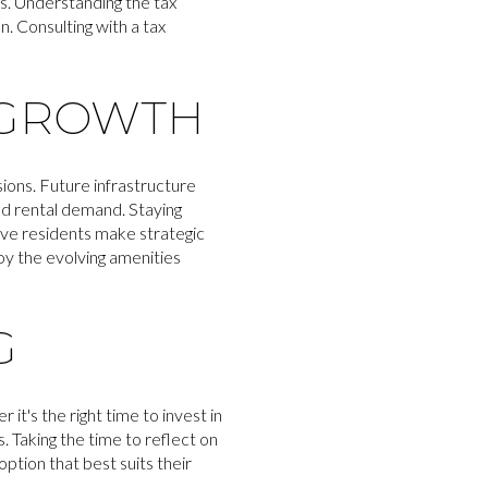
s. Understanding the tax
n. Consulting with a tax
 GROWTH
ons. Future infrastructure
d rental demand. Staying
ive residents make strategic
oy the evolving amenities
G
it's the right time to invest in
. Taking the time to reflect on
option that best suits their