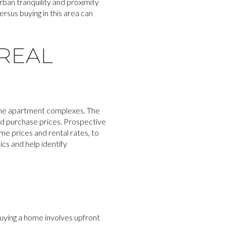
rban tranquility and proximity
rsus buying in this area can
REAL
some apartment complexes. The
and purchase prices. Prospective
me prices and rental rates, to
ics and help identify
Buying a home involves upfront