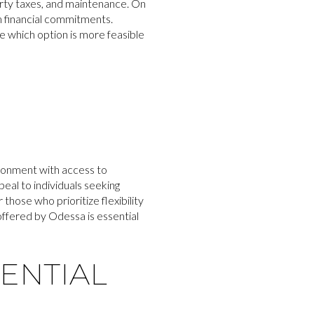
rty taxes, and maintenance. On
rm financial commitments.
ne which option is more feasible
ironment with access to
eal to individuals seeking
those who prioritize flexibility
 offered by Odessa is essential
ENTIAL