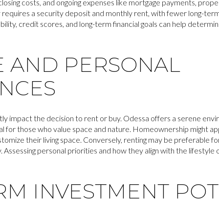
losing costs, and ongoing expenses like mortgage payments, prope
ly requires a security deposit and monthly rent, with fewer long-te
ability, credit scores, and long-term financial goals can help determi
E AND PERSONAL
NCES
ntly impact the decision to rent or buy. Odessa offers a serene env
deal for those who value space and nature. Homeownership might app
tomize their living space. Conversely, renting may be preferable for 
ly. Assessing personal priorities and how they align with the lifestyle
RM INVESTMENT POT