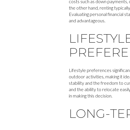
costs such as down payments, c
the other hand, renting typical
Evaluating personal financial st
and advantageous.
LIFESTYL
PREFERE
Lifestyle preferences significa
outdoor activities, making it i
stability and the freedom to cus
and the ability to relocate easi
in making this decision.
LONG-TE