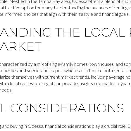
locale. Nestled in the Tampa Bay area, Odessa offers a blend of subu
 attractive option for many. Understanding the nuances of renting ve
informed choices that align with their lifestyle and financial goals.
ANDING THE LOCAL 
MARKET
 characterized by a mix of single-family homes, townhouses, and 
properties and scenic landscapes, which can influence both rental 
iarize themselves with current market trends, including average ho
with a local real estate agent can provide insights into market dynam
 needs.
AL CONSIDERATIONS
nd buying in Odessa, financial considerations play a crucial role. 