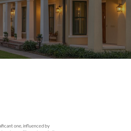
ificant one, influenced by