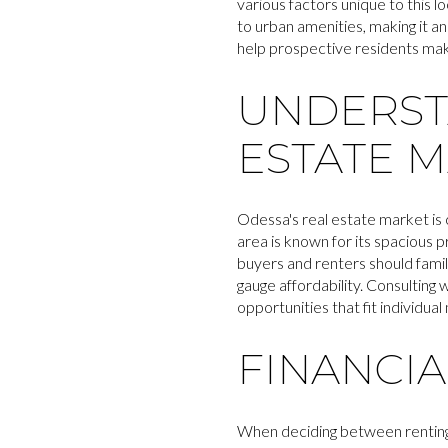
various factors unique to this 
to urban amenities, making it an
help prospective residents make 
UNDERST
ESTATE 
Odessa's real estate market is
area is known for its spacious 
buyers and renters should famil
gauge affordability. Consulting 
opportunities that fit individual
FINANCI
When deciding between renting a