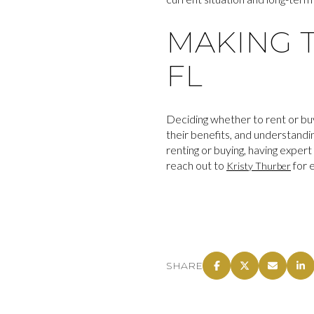
MAKING T
FL
Deciding whether to rent or bu
their benefits, and understand
renting or buying, having exper
reach out to
for 
Kristy Thurber
SHARE