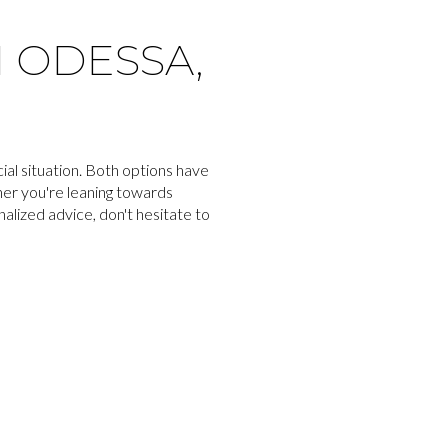
N ODESSA,
al situation. Both options have
her you're leaning towards
lized advice, don't hesitate to