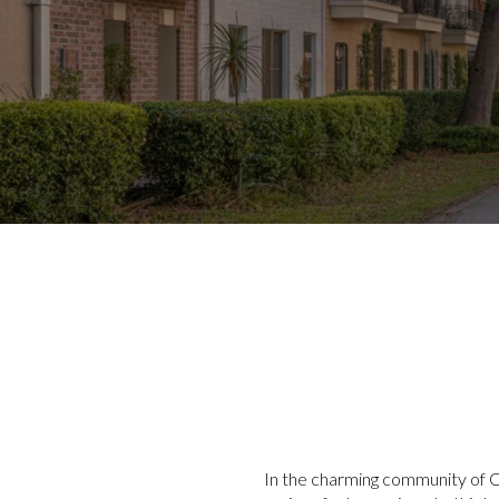
In the charming community of Od