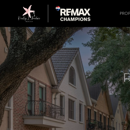
PROP
R