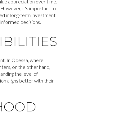
alue appreciation over time.
. However, it's important to
ted in long-term investment
 informed decisions.
ILITIES
nt. In Odessa, where
ters, on the other hand,
anding the level of
n aligns better with their
HOOD