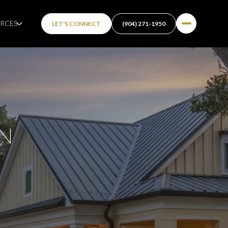
RCES
LET'S CONNECT
(904) 271-1950
IN