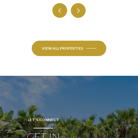
VIEW ALL PROPERTIES
LET’S CONNECT
GET IN