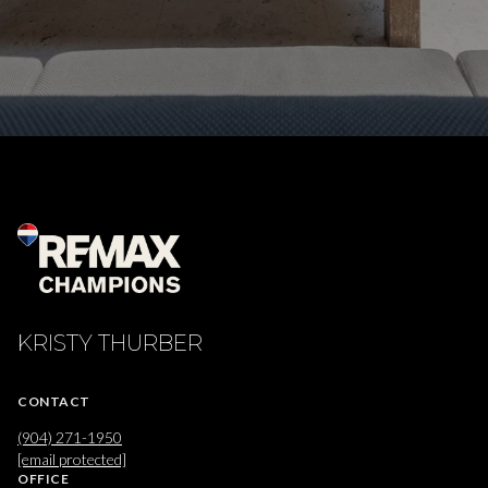
KRISTY THURBER
CONTACT
(904) 271-1950
[email protected]
OFFICE