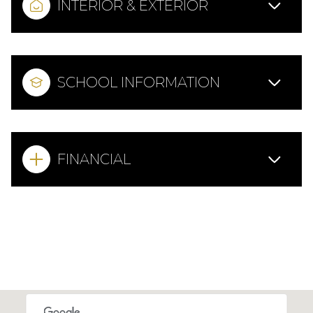
INTERIOR & EXTERIOR
SCHOOL INFORMATION
FINANCIAL