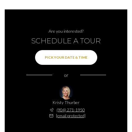
Are you interested?
SCHEDULE A TOUR
PICK YOUR DATE & TIME
or
Kristy Thurber
(904) 271-1950
[email protected]