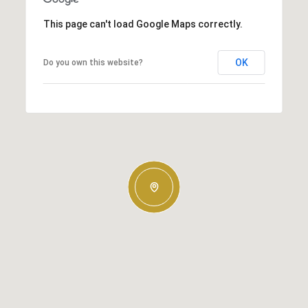
This page can't load Google Maps correctly.
OK
Do you own this website?