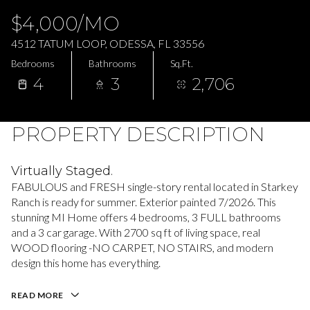
Saturday
Sunday
$4,000/MO
08
09
4512 TATUM LOOP, ODESSA, FL 33556
Aug
Aug
Bedrooms
Bathrooms
Sq.Ft.
4
3
2,706
PROPERTY DESCRIPTION
Virtually Staged.
FABULOUS and FRESH single-story rental located in Starkey
Ranch is ready for summer. Exterior painted 7/2026. This
stunning MI Home offers 4 bedrooms, 3 FULL bathrooms
and a 3 car garage. With 2700 sq ft of living space, real
WOOD flooring -NO CARPET, NO STAIRS, and modern
design this home has everything.
READ MORE