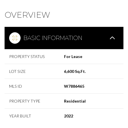
OVERVIEW
BASIC INFORMATION
PROPERTY STATUS
For Lease
LOT SIZE
6,600 Sq.Ft.
MLS ID
W7886465
PROPERTY TYPE
Residential
YEAR BUILT
2022