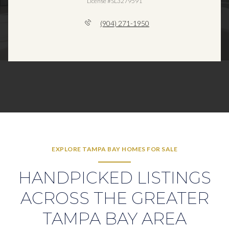
License #SL3279591
(904) 271-1950
EXPLORE TAMPA BAY HOMES FOR SALE
HANDPICKED LISTINGS
ACROSS THE GREATER
TAMPA BAY AREA