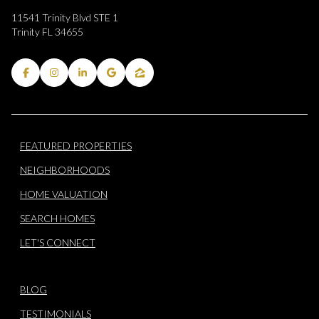
11541 Trinity Blvd STE 1
Trinity FL 34655
FEATURED PROPERTIES
NEIGHBORHOODS
HOME VALUATION
SEARCH HOMES
LET'S CONNECT
BLOG
TESTIMONIALS