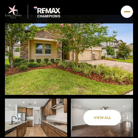
VIEW ALL