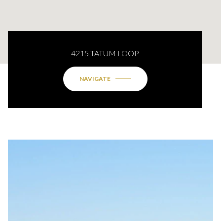
4215 TATUM LOOP
NAVIGATE