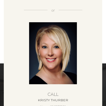
or
CALL
KRISTY THURBER