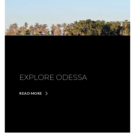
EXPLORE ODESSA
READ MORE