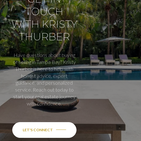
TOUCH
WITH KRISTY
THURBER
Have questions about buying
or selling in Tampa Bay? Kristy
Thurber is here to help with
honest advice, expert
guidance, and personalized
service. Reach out today to
start your real estate journey
with confidence.
LET'S CONNECT