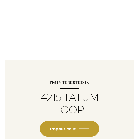
I'M INTERESTED IN
4215 TATUM
LOOP
INQUIRE HERE