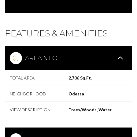
FEATURES & AMENITIES
AREA & LOT
TOTAL AREA
2,706 Sq.Ft.
NEIGHBORHOOD
Odessa
VIEW DESCRIPTION
Trees/Woods, Water