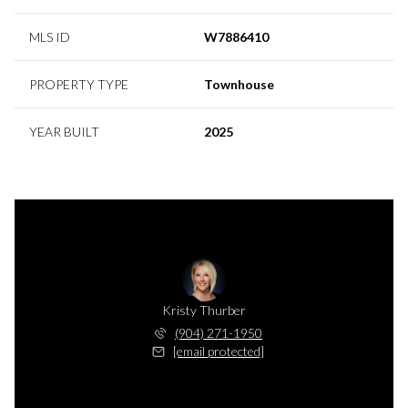
MLS ID
W7886410
PROPERTY TYPE
Townhouse
YEAR BUILT
2025
Kristy Thurber
(904) 271-1950
[email protected]