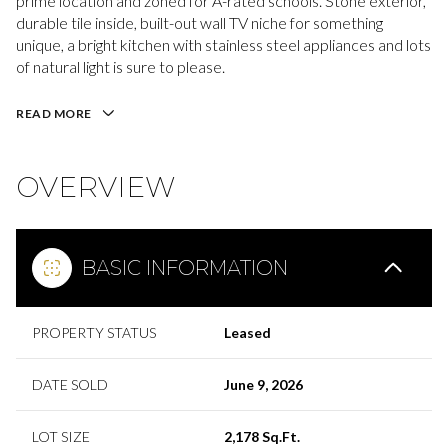
prime location and zoned for A-rated schools. Stone exterior,
durable tile inside, built-out wall TV niche for something
unique, a bright kitchen with stainless steel appliances and lots
of natural light is sure to please.
READ MORE
OVERVIEW
BASIC INFORMATION
PROPERTY STATUS
Leased
DATE SOLD
June 9, 2026
LOT SIZE
2,178 Sq.Ft.