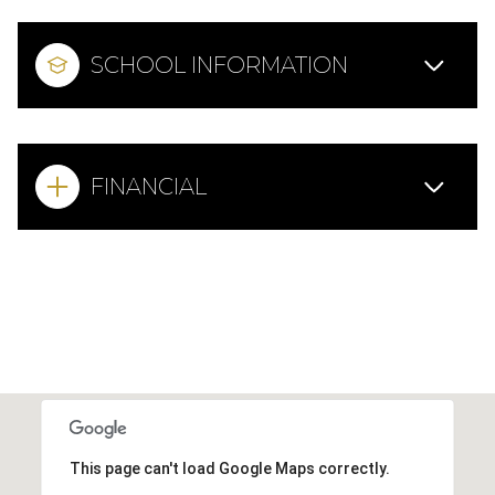
SCHOOL INFORMATION
FINANCIAL
This page can't load Google Maps correctly.