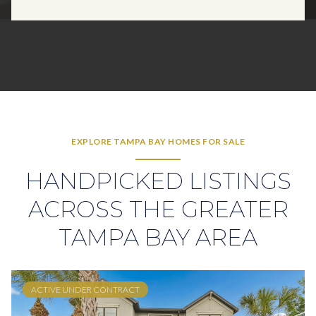
EXPLORE TAMPA BAY HOMES FOR SALE
HANDPICKED LISTINGS
ACROSS THE GREATER
TAMPA BAY AREA
ACTIVE UNDER CONTRACT