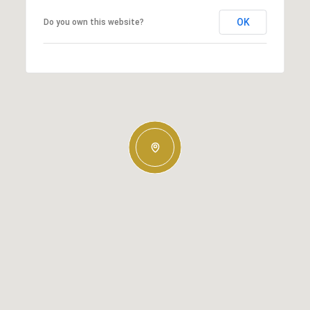
OK
Do you own this website?