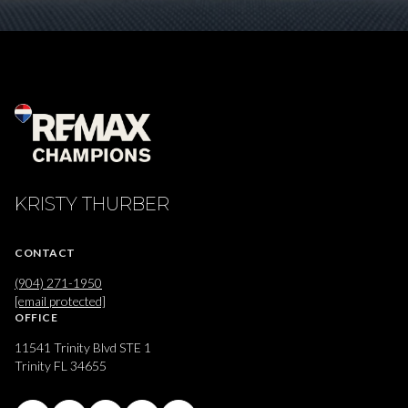
KRISTY THURBER
CONTACT
(904) 271-1950
[email protected]
OFFICE
11541 Trinity Blvd STE 1
Trinity FL 34655