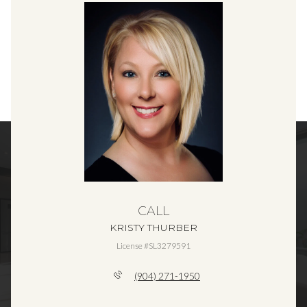
CALL
KRISTY THURBER
License #SL3279591
(904) 271-1950