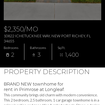
Saturday
Sunday
08
09
Aug
Aug
$2,350/MO
10822 ICHETUCKNEE WAY, NEW PORT RICHEY, FL
34655
Bedrooms
Bathrooms
Sq.Ft.
2
3
1,400
PROPERTY DESCRIPTION
BRAND NEW townhome for
rent in Primrose at Longleaf.
This community brings old charm with modern convenience.
This 2 bedroom, 2.5 bathroom, 1 car garage townhome is in a