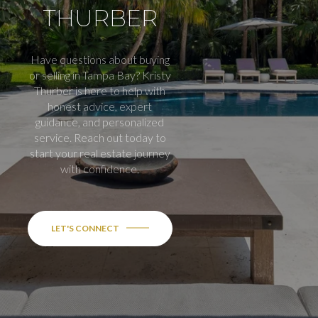
THURBER
Have questions about buying
or selling in Tampa Bay? Kristy
Thurber is here to help with
honest advice, expert
guidance, and personalized
service. Reach out today to
start your real estate journey
with confidence.
LET'S CONNECT