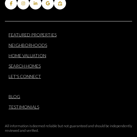
FEATURED PROPERTIES
NEIGHBORHOODS
HOME VALUATION
SEARCH HOMES
LET'S CONNECT
BLOG
TESTIMONIALS
All information is deemed reliable but not guaranteed and should be independently
reviewed and verified.