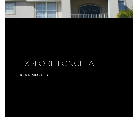
EXPLORE LONGLEAF
READ MORE