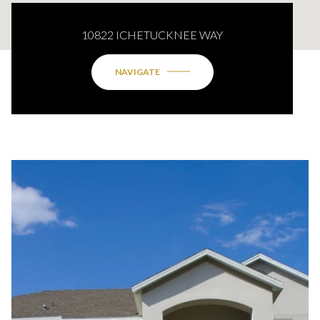
10822 ICHETUCKNEE WAY
NAVIGATE