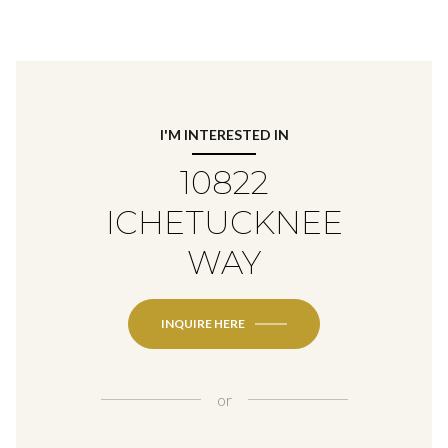
I'M INTERESTED IN
10822
ICHETUCKNEE
WAY
INQUIRE HERE
or