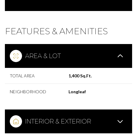
FEATURES & AMENITIES
AREA & LOT
TOTAL AREA
1,400 Sq.Ft.
NEIGHBORHOOD
Longleaf
INTERIOR & EXTERIOR