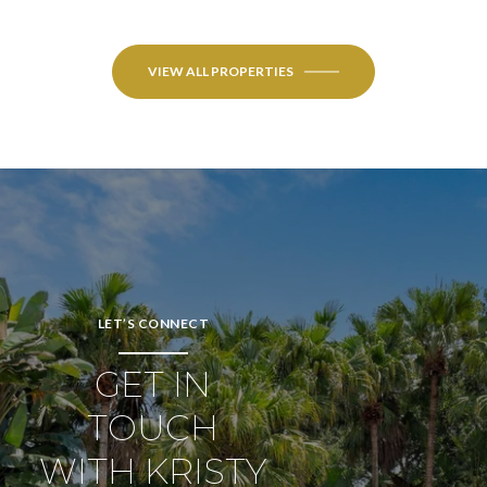
VIEW ALL PROPERTIES
LET’S CONNECT
GET IN
TOUCH
WITH KRISTY