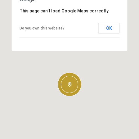
This page can't load Google Maps correctly.
OK
Do you own this website?