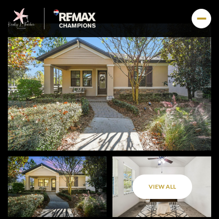
VIEW ALL