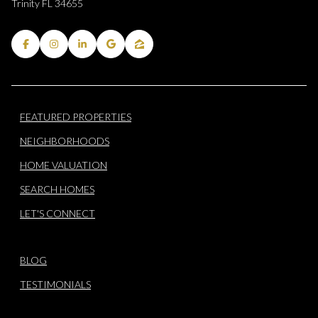
Trinity FL 34655
FEATURED PROPERTIES
NEIGHBORHOODS
HOME VALUATION
SEARCH HOMES
LET'S CONNECT
BLOG
TESTIMONIALS