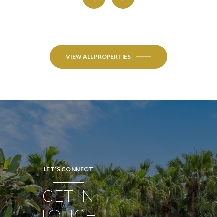
VIEW ALL PROPERTIES
LET’S CONNECT
GET IN
TOUCH