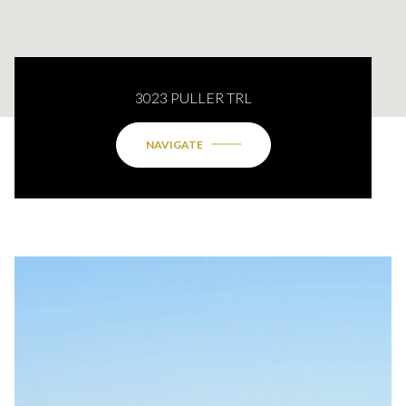
3023 PULLER TRL
NAVIGATE