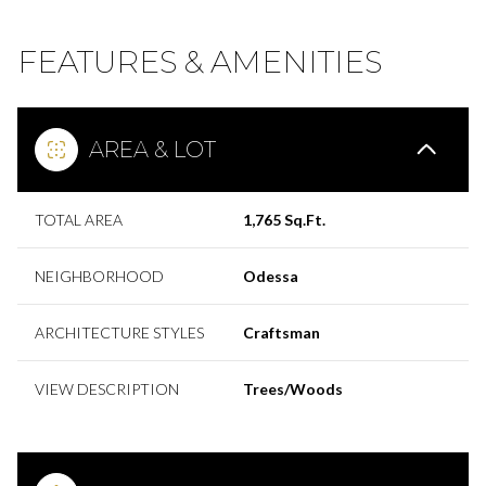
FEATURES & AMENITIES
AREA & LOT
TOTAL AREA
1,765 Sq.Ft.
NEIGHBORHOOD
Odessa
ARCHITECTURE STYLES
Craftsman
VIEW DESCRIPTION
Trees/Woods