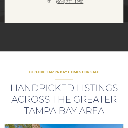
(904) 271-1950
EXPLORE TAMPA BAY HOMES FOR SALE
HANDPICKED LISTINGS
ACROSS THE GREATER
TAMPA BAY AREA