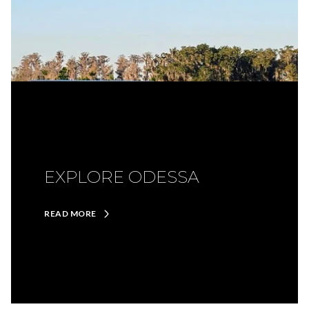
EXPLORE ODESSA
READ MORE