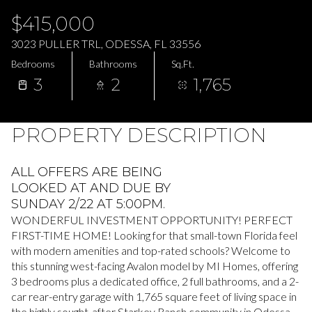
Friday
Saturday
$415,000
07
08
3023 PULLER TRL, ODESSA, FL 33556
Aug
Aug
Bedrooms
Bathrooms
Sq.Ft.
3
2
1,765
PROPERTY DESCRIPTION
ALL OFFERS ARE BEING
LOOKED AT AND DUE BY
SUNDAY 2/22 AT 5:00PM.
WONDERFUL INVESTMENT OPPORTUNITY! PERFECT
FIRST-TIME HOME! Looking for that small-town Florida feel
with modern amenities and top-rated schools? Welcome to
this stunning west-facing Avalon model by MI Homes, offering
3 bedrooms plus a dedicated office, 2 full bathrooms, and a 2-
car rear-entry garage with 1,765 square feet of living space in
the highly sought-after Starkey Ranch community in Odessa,