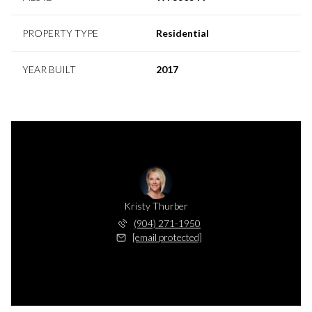
PROPERTY TYPE
Residential
YEAR BUILT
2017
Kristy Thurber
(904) 271-1950
[email protected]