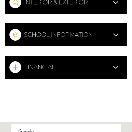
INTERIOR & EXTERIOR
SCHOOL INFORMATION
FINANCIAL