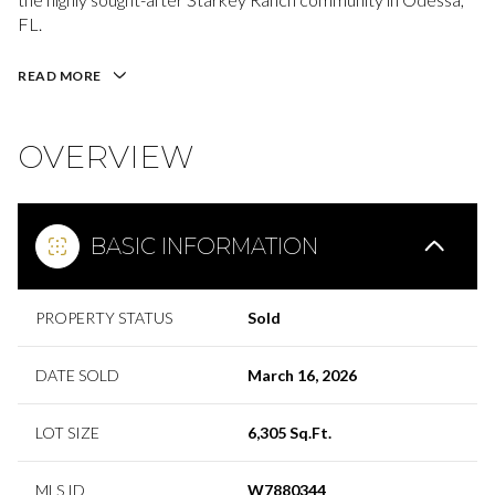
FL.
READ MORE
OVERVIEW
BASIC INFORMATION
PROPERTY STATUS
Sold
DATE SOLD
March 16, 2026
LOT SIZE
6,305 Sq.Ft.
MLS ID
W7880344