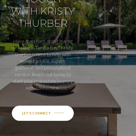
WITH KRISTY
THURBER
Have questions about buying
or selling in Tampa Bay? Kristy
Thurber is here to help with
honest advice, expert
guidance, and personalized
service. Reach out today to
start your real estate journey
with confidence.
LET'S CONNECT