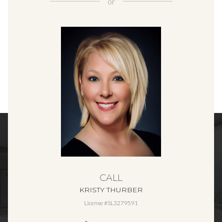
or
CALL
KRISTY THURBER
License #SL3279591