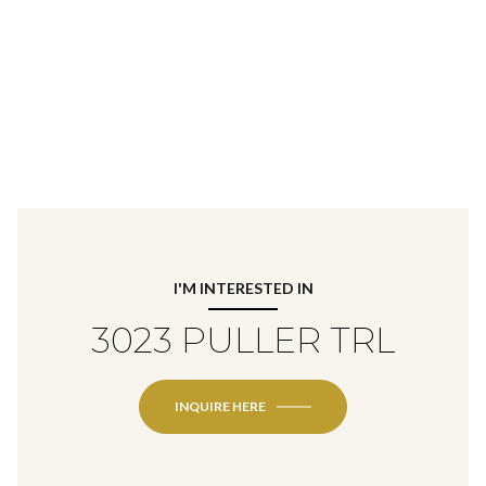
I'M INTERESTED IN
3023 PULLER TRL
INQUIRE HERE