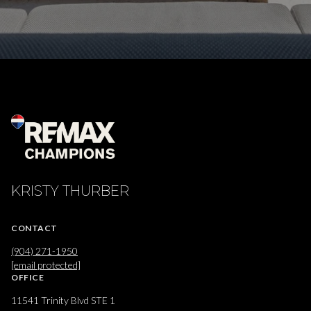
KRISTY THURBER
CONTACT
(904) 271-1950
[email protected]
OFFICE
11541 Trinity Blvd STE 1