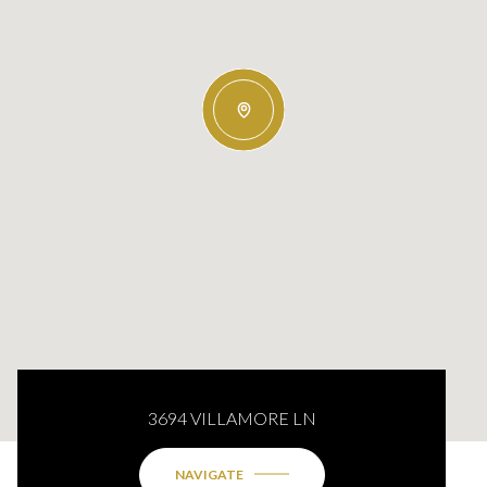
3694 VILLAMORE LN
NAVIGATE