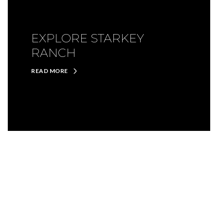
EXPLORE STARKEY
RANCH
READ MORE