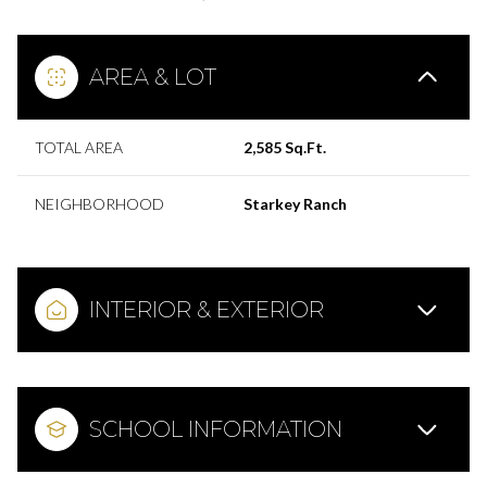
AREA & LOT
TOTAL AREA
2,585 Sq.Ft.
NEIGHBORHOOD
Starkey Ranch
INTERIOR & EXTERIOR
SCHOOL INFORMATION