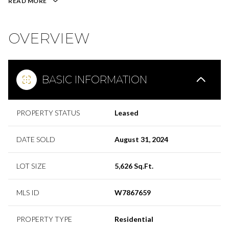
READ MORE
OVERVIEW
BASIC INFORMATION
PROPERTY STATUS
Leased
DATE SOLD
August 31, 2024
LOT SIZE
5,626 Sq.Ft.
MLS ID
W7867659
PROPERTY TYPE
Residential