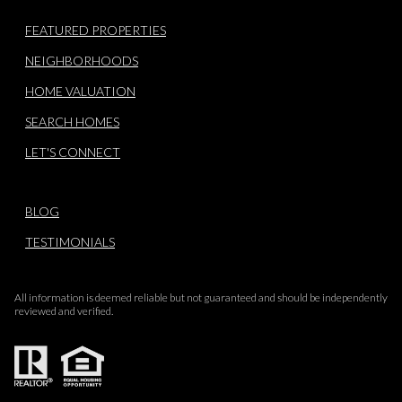
FEATURED PROPERTIES
NEIGHBORHOODS
HOME VALUATION
SEARCH HOMES
LET'S CONNECT
BLOG
TESTIMONIALS
All information is deemed reliable but not guaranteed and should be independently
reviewed and verified.