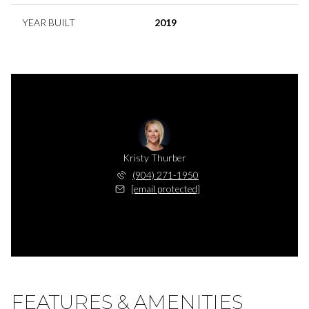
YEAR BUILT
2019
Kristy Thurber
(904) 271-1950
[email protected]
FEATURES & AMENITIES