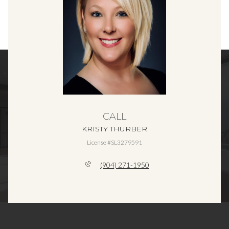
CALL
KRISTY THURBER
License #SL3279591
(904) 271-1950