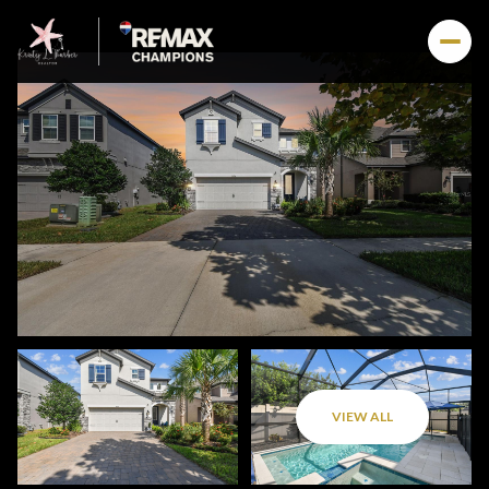
VIEW ALL