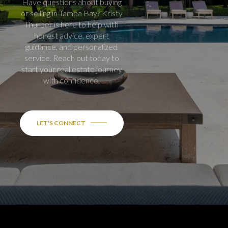
Have questions about buying
or selling in Tampa Bay? Kristy
Thurber is here to help with
honest advice, expert
guidance, and personalized
service. Reach out today to
start your real estate journey
with confidence.
LET'S CONNECT