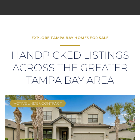
EXPLORE TAMPA BAY HOMES FOR SALE
HANDPICKED LISTINGS
ACROSS THE GREATER
TAMPA BAY AREA
ACTIVE UNDER CONTRACT