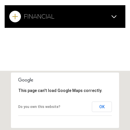
FINANCIAL
This page can't load Google Maps correctly.
OK
Do you own this website?