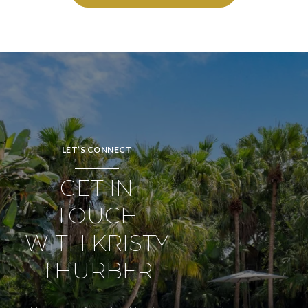
LET’S CONNECT
GET IN
TOUCH
WITH KRISTY
THURBER