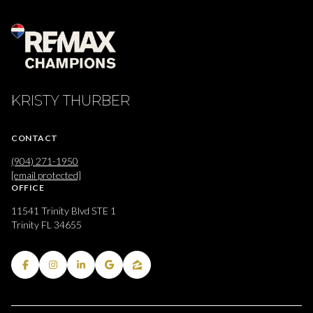
KRISTY THURBER
CONTACT
(904) 271-1950
[email protected]
OFFICE
11541 Trinity Blvd STE 1
Trinity FL 34655