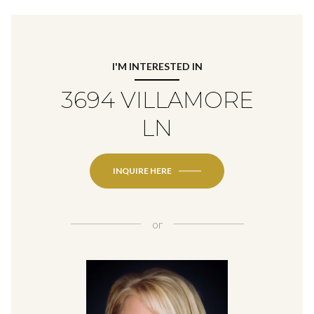
I'M INTERESTED IN
3694 VILLAMORE
LN
INQUIRE HERE
or