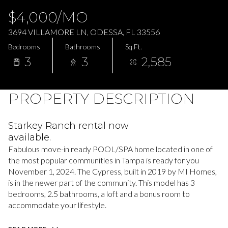
Sunday
Monday
$4,000/MO
09
10
3694 VILLAMORE LN, ODESSA, FL 33556
Aug
Aug
Bedrooms
Bathrooms
Sq.Ft.
3
3
2,585
PROPERTY DESCRIPTION
Starkey Ranch rental now
available.
Fabulous move-in ready POOL/SPA home located in one of
the most popular communities in Tampa is ready for you
November 1, 2024. The Cypress, built in 2019 by MI Homes,
is in the newer part of the community. This model has 3
bedrooms, 2.5 bathrooms, a loft and a bonus room to
accommodate your lifestyle.